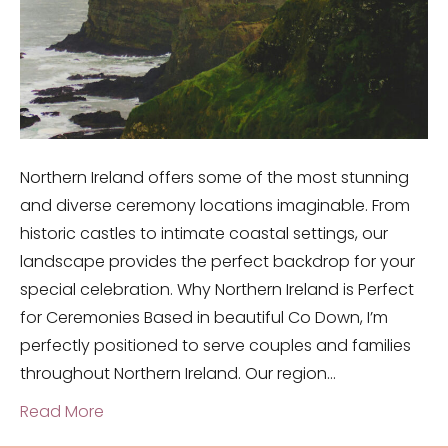
Northern Ireland offers some of the most stunning
and diverse ceremony locations imaginable. From
historic castles to intimate coastal settings, our
landscape provides the perfect backdrop for your
special celebration. Why Northern Ireland is Perfect
for Ceremonies Based in beautiful Co Down, I’m
perfectly positioned to serve couples and families
throughout Northern Ireland. Our region…
Read More