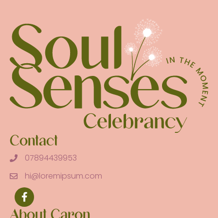
Contact
07894439953
hi@loremipsum.com
About Caron