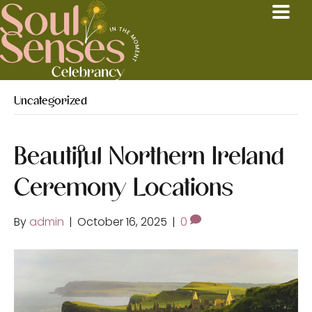
Uncategorized
Beautiful Northern Ireland
Ceremony Locations
By
admin
|
October 16, 2025
|
0