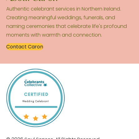
Authentic celebrant services in Northern Ireland.
Creating meaningful weddings, funerals, and
naming ceremonies that celebrate life's profound
moments with warmth and connection.
Contact Caron