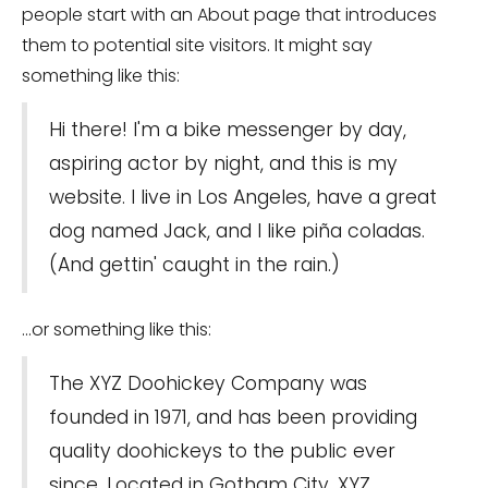
people start with an About page that introduces
them to potential site visitors. It might say
something like this:
Hi there! I'm a bike messenger by day,
aspiring actor by night, and this is my
website. I live in Los Angeles, have a great
dog named Jack, and I like piña coladas.
(And gettin' caught in the rain.)
...or something like this:
The XYZ Doohickey Company was
founded in 1971, and has been providing
quality doohickeys to the public ever
since. Located in Gotham City, XYZ