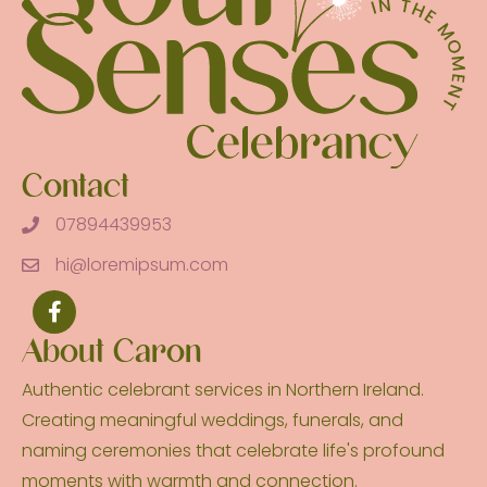
Contact
07894439953
hi@loremipsum.com
About Caron
Authentic celebrant services in Northern Ireland.
Creating meaningful weddings, funerals, and
naming ceremonies that celebrate life's profound
moments with warmth and connection.