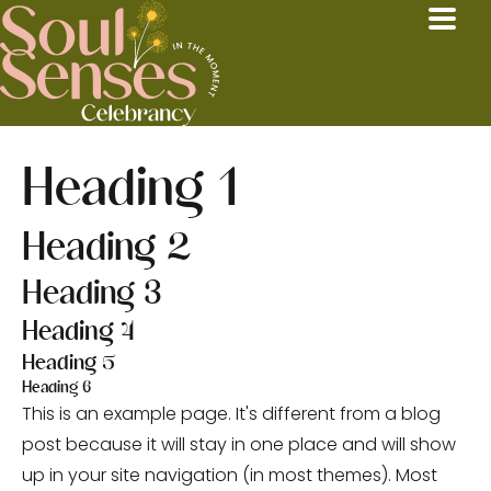
Heading 1
Heading 2
Heading 3
Heading 4
Heading 5
Heading 6
This is an example page. It's different from a blog
post because it will stay in one place and will show
up in your site navigation (in most themes). Most