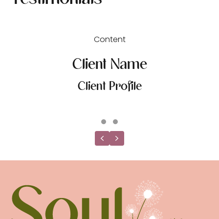
Content
Client Name
Client Profile
Testimonial Slide 1
Testimonial Slide 2
Previous
Next