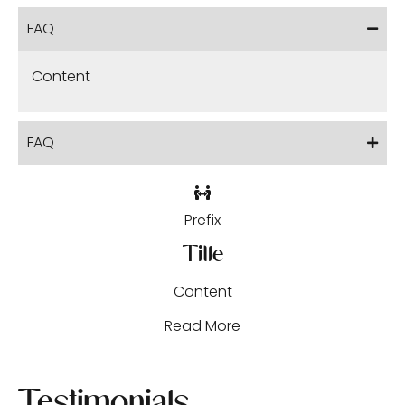
FAQ
Content
FAQ
Prefix
Title
Content
Read More
Testimonials