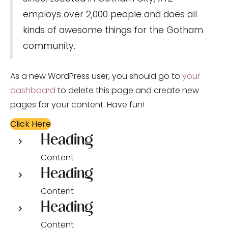
employs over 2,000 people and does all
kinds of awesome things for the Gotham
community.
As a new WordPress user, you should go to
your
dashboard
to delete this page and create new
pages for your content. Have fun!
Click Here
Heading
Content
Heading
Content
Heading
Content